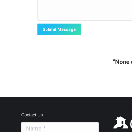
“None o
Contact Us
Name *