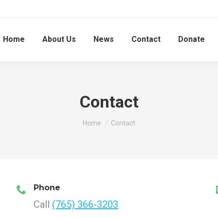
Home
About Us
News
Contact
Donate
Contact
You are here:
Home
Contact
Phone
Call
(765) 366-3203