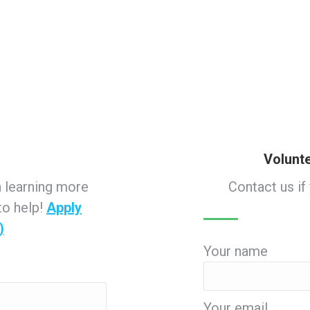
Volunt
n learning more
Contact us if
to help!
Apply
)
Your name
Your email