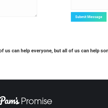
f us can help everyone, but all of us can help s