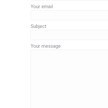
Your email
Subject
Your message