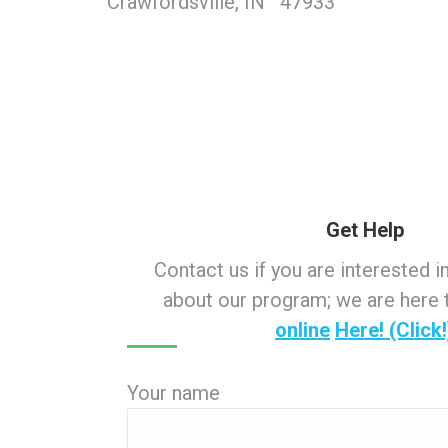
Crawfordsville, IN 47933
Get Help
Contact us if you are interested i
about our program; we are here 
online
Here! (Click!
Your name