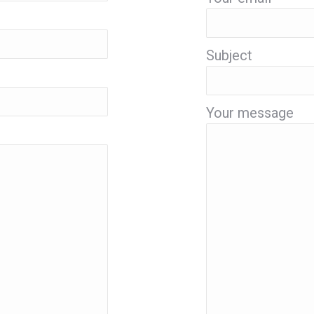
Subject
Your message