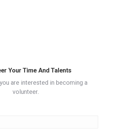
eer Your Time And Talents
 you are interested in becoming a
volunteer.