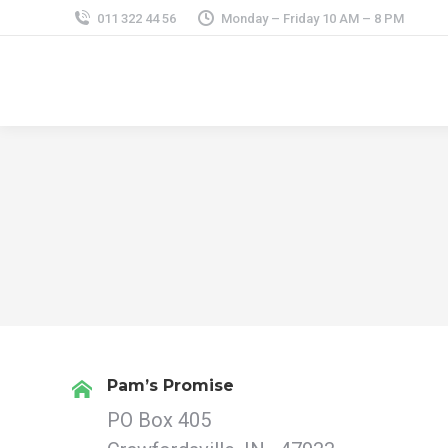
011 322 44 56
Monday – Friday 10 AM – 8 PM
Pam’s Promise
PO Box 405