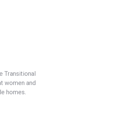
 Transitional
hat women and
ble homes.