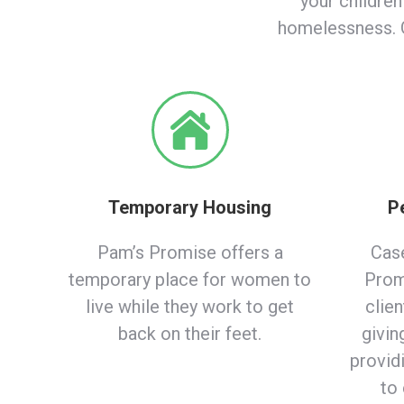
your children
homelessness. G
Temporary Housing
P
Pam’s Promise offers a
Cas
temporary place for women to
Prom
live while they work to get
clien
back on their feet.
givin
provid
to