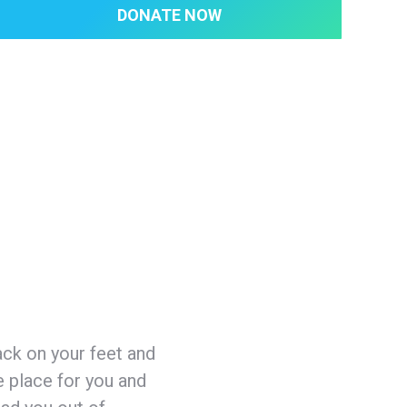
DONATE NOW
ack on your feet and
e place for you and