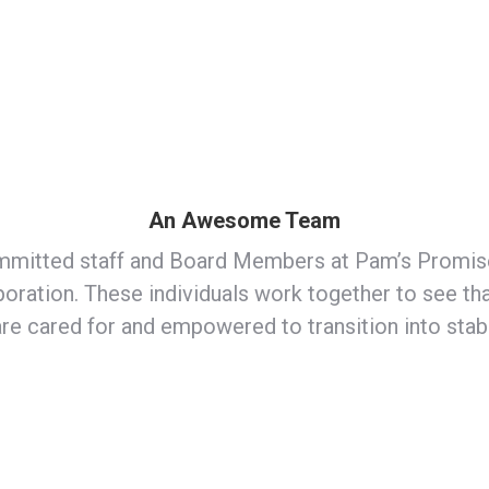
An Awesome Team
mitted staff and Board Members at Pam’s Promise
oration. These individuals work together to see t
are cared for and empowered to transition into sta