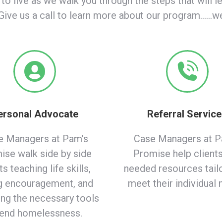
 to live as we walk you through the steps that will l
ive us a call to learn more about our program……we’
ersonal Advocate
Referral Servic
e Managers at Pam’s
Case Managers at P
ise walk side by side
Promise help clients
ts teaching life skills,
needed resources tail
g encouragement, and
meet their individual 
ing the necessary tools
 end homelessness.