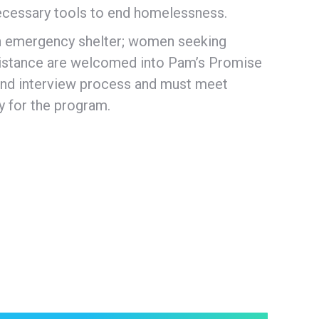
necessary tools to end homelessness.
n emergency shelter; women seeking
ssistance are welcomed into Pam’s Promise
 and interview process and must meet
fy for the program.