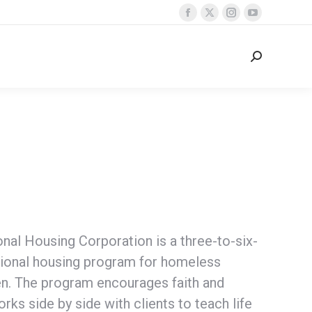
Facebook
X
Instagram
YouTube
page
page
page
page
opens
opens
opens
opens
Search:
in
in
in
in
new
new
new
new
window
window
window
window
nal Housing Corporation is a three-to-six-
tional housing program for homeless
en. The program encourages faith and
orks side by side with clients to teach life