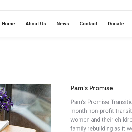
Home
About Us
News
Contact
Donate
Pam's Promise
Pam’s Promise Transitio
month non-profit transi
women and their childr
family rebuilding as it w