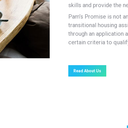
skills and provide the 
Pam’s Promise is not a
transitional housing a
through an application
certain criteria to quali
Read About Us
the needs of clients include: