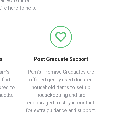
ead you out of
re here to help.
es
Post Graduate Support
am’s
Pam’s Promise Graduates are
 find
offered gently used donated
ored to
household items to set up
needs.
housekeeping and are
encouraged to stay in contact
for extra guidance and support.