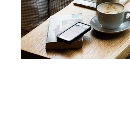
Some of the services that staff tailor to 