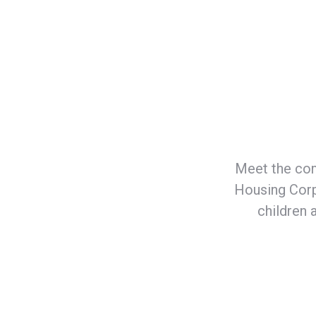
Meet the com
Housing Corp
children 