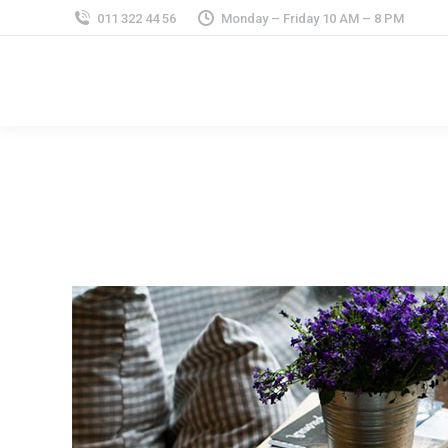
011 322 44 56
Monday – Friday 10 AM – 8 PM