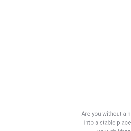
Job placement assistance
Locating needed services such as child
Education in life skills such as budgetin
self-care, and time management, etc.
Are you without a h
into a stable plac