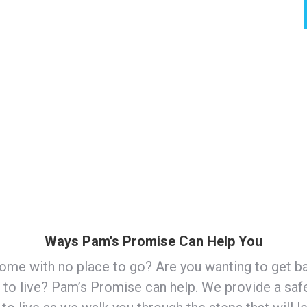
care, healthcare, food pantries, etc.
g, parenting, cooking, nutrition, goal setting,
Ways Pam's Promise Can Help You
ome with no place to go? Are you wanting to get b
e to live? Pam’s Promise can help. We provide a saf